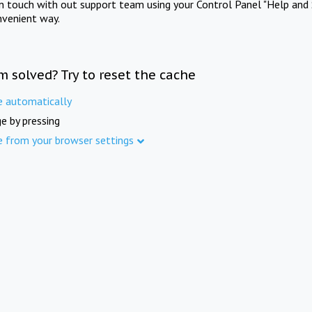
in touch with out support team using your Control Panel "Help and 
nvenient way.
m solved? Try to reset the cache
e automatically
e by pressing
e from your browser settings