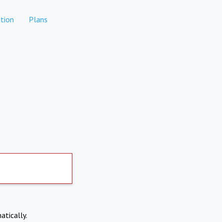
tion
Plans
atically.