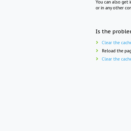
You can also get 
or in any other co
Is the proble
Clear the cach
Reload the pag
Clear the cach