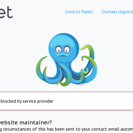
Control Panel
Domain registra
 blocked by service provider
website maintainer?
ng circumstances of this has been sent to your contact email autom