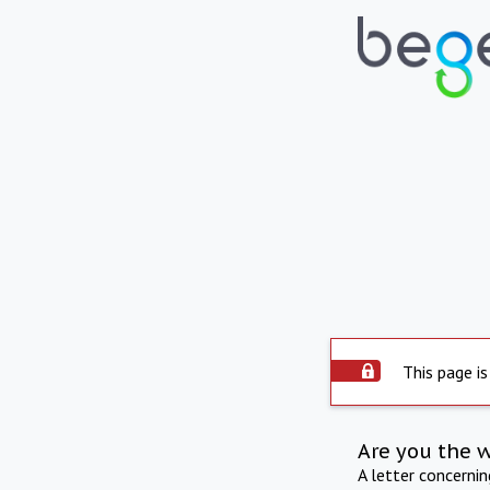
This page is
Are you the 
A letter concerni