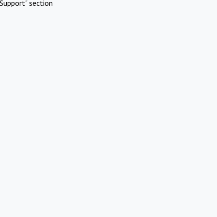
Support" section